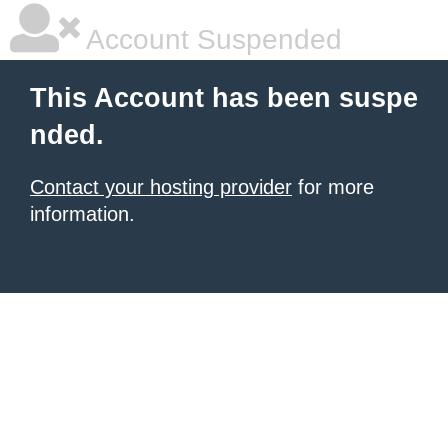
Account Suspended
This Account has been suspe
nded.
Contact your hosting provider
for more
information.